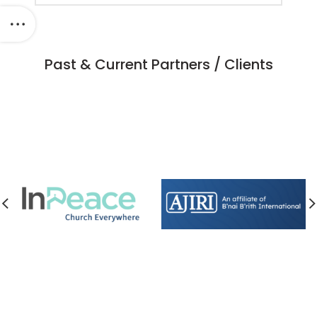
Past & Current Partners / Clients