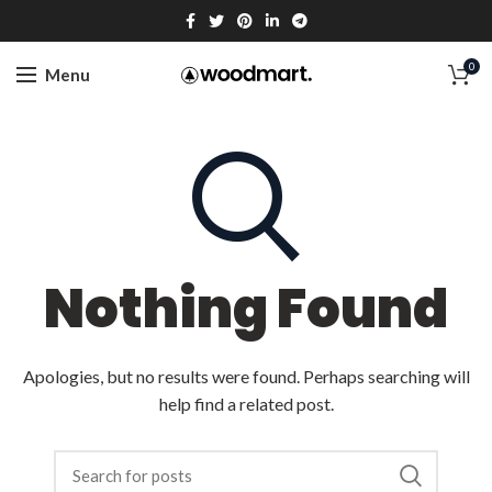
0
Menu
Nothing Found
Apologies, but no results were found. Perhaps searching will
help find a related post.