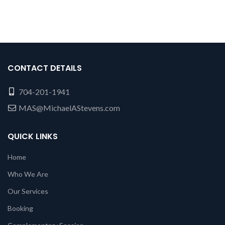
CONTACT DETAILS
704-201-1941
MAS@MichaelAStevens.com
QUICK LINKS
Home
Who We Are
Our Services
Booking