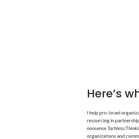
Here’s wh
I help pro-Israel organi
resourcing in partnershi
nonsense
Tachless/Thinki
organizations and comm