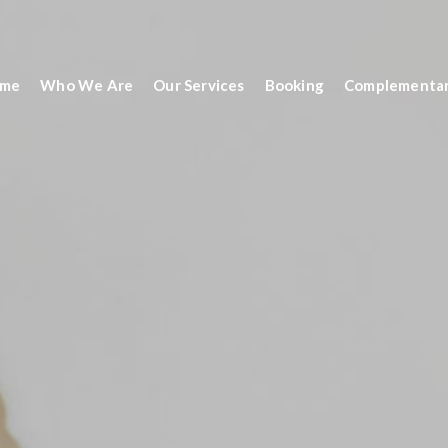
me
Who We Are
Our Services
Booking
Complementar