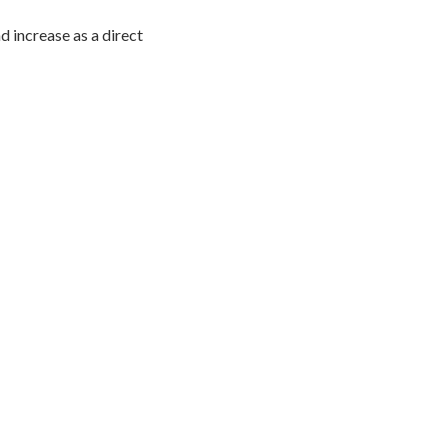
 increase as a direct