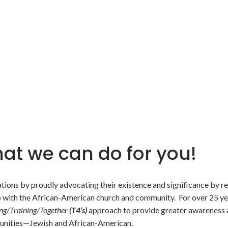
at we can do for you!
zations by proudly advocating their existence and significance by r
p with the African-American church and community. For over 25 yea
ng/Training/Together
(T4’s)
approach to provide greater awareness a
unities—Jewish and African-American.