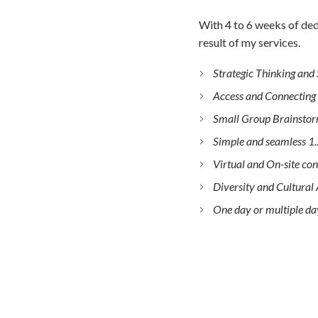
With 4 to 6 weeks of ded
result of my services.
Strategic Thinking and
Access and Connecting
Small Group Brainstor
Simple and seamless 1.
Virtual and On-site con
Diversity and Cultura
One day or multiple da