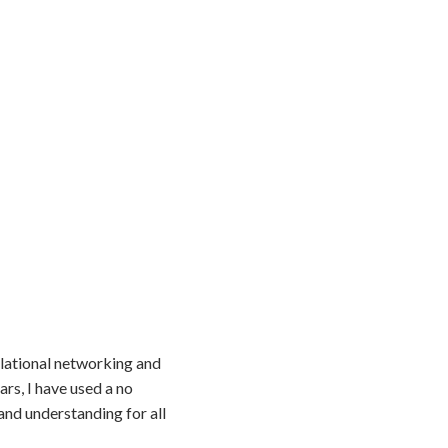
elational networking and
rs, I have used a no
nd understanding for all