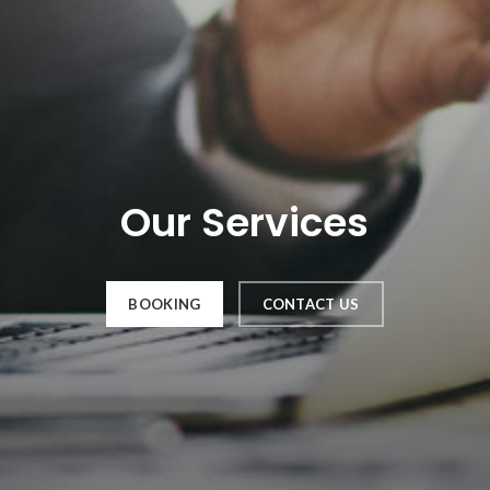
Our Services
BOOKING
CONTACT US