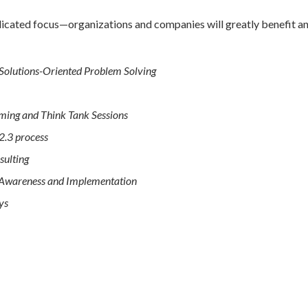
icated focus—organizations and companies will greatly benefit and
 Solutions-Oriented Problem Solving
ming and Think Tank Sessions
2.3 process
sulting
l Awareness and Implementation
ys