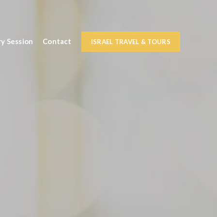
y Session
Contact
ISRAEL TRAVEL & TOURS